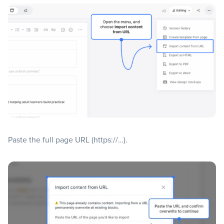
Paste the full page URL (https://…).