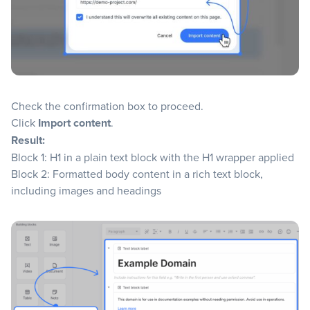
Check the confirmation box to proceed.
Click
Import content
.
Result:
Block 1: H1 in a plain text block with the H1 wrapper applied
Block 2: Formatted body content in a rich text block,
including images and headings