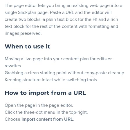
The page editor lets you bring an existing web page into a
Blog
single Slickplan page. Paste a URL and the editor will
create two blocks: a plain text block for the H1 and a rich
text block for the rest of the content with formatting and
+
Resources
images preserved.
When to use it
Moving a live page into your content plan for edits or
rewrites
Grabbing a clean starting point without copy-paste cleanup
Keeping structure intact while switching tools
How to import from a URL
Open the page in the page editor.
Click the three-dot menu in the top-right.
Choose
Import content from URL
.