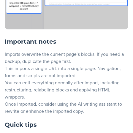
Important notes
Imports overwrite the current page’s blocks. If you need a
backup, duplicate the page first.
This imports a single URL into a single page. Navigation,
forms and scripts are not imported.
You can edit everything normally after import, including
restructuring, relabeling blocks and applying HTML
wrappers.
Once imported, consider using the
AI writing assistant
to
rewrite or enhance the imported copy.
Quick tips