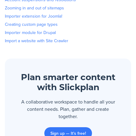
Zooming in and out of sitemaps
Importer extension for Joomla!
Creating custom page types
Importer module for Drupal
Import a website with Site Crawler
Plan smarter content
with Slickplan
A collaborative workspace to handle all your
content needs. Plan, gather and create
together.
Sign up — It’s free!