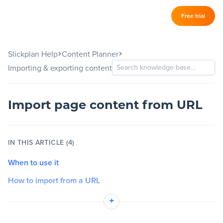
Log in
Free trial
Slickplan
–
Slickplan Help
Content Planner
Features
Importing & exporting content
Sitemap Builder
Diagram Maker
Import page content from URL
Content Planner
IN THIS ARTICLE (4)
Design Mockups
When to use it
How to import from a URL
Pricing
Important notes
+
Support
Quick tips