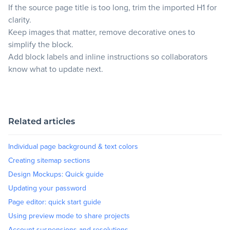
If the source page title is too long, trim the imported H1 for
clarity.
Keep images that matter, remove decorative ones to
simplify the block.
Add block labels and inline instructions so collaborators
know what to update next.
Related articles
Individual page background & text colors
Creating sitemap sections
Design Mockups: Quick guide
Updating your password
Page editor: quick start guide
Using preview mode to share projects
Account suspensions and resolutions