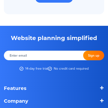
Website planning simplified
Enter
email
Sign up
14-day free trial
No credit card required
+
Features
+
Company