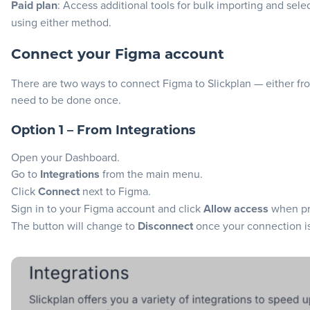
Paid plan
: Access additional tools for bulk importing and sel
using either method.
Connect your Figma account
There are two ways to connect Figma to Slickplan — either fr
need to be done once.
Option 1 – From Integrations
Open your Dashboard.
Go to
Integrations
from the main menu.
Click
Connect
next to Figma.
Sign in to your Figma account and click
Allow access
when pr
The button will change to
Disconnect
once your connection i