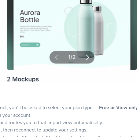
ct, you’ll be asked to select your plan type —
Free or View-onl
h your account.
nd routes you to that import view automatically.
s
, then reconnect to update your settings.