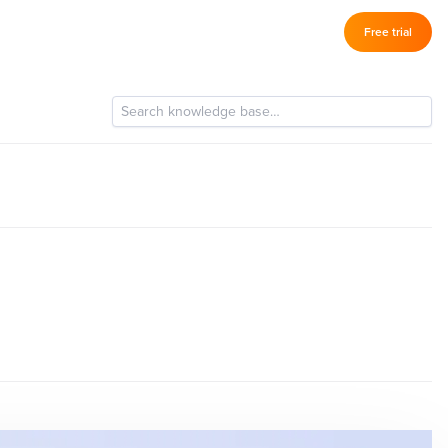
Log in
Free trial
–