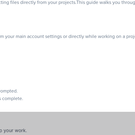
ecting files directly from your projects.This guide walks you thr
om your main account settings or directly while working on a pro
ompted.
s complete.