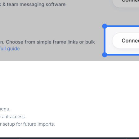
menu.
grant access.
setup for future imports.