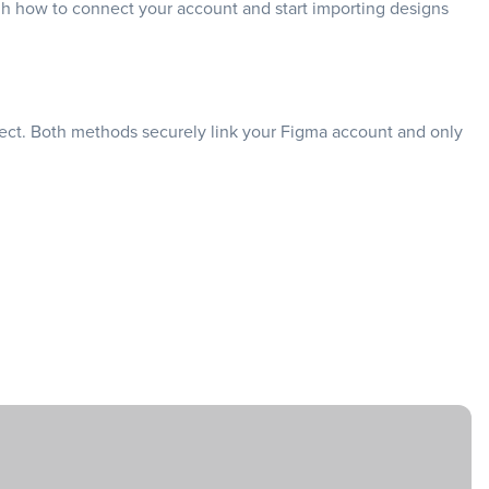
ough how to connect your account and start importing designs
ject. Both methods securely link your Figma account and only