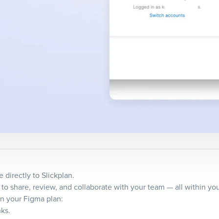
directly to Slickplan.
o share, review, and collaborate with your team — all within you
n your Figma plan:
nks.