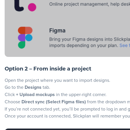
Option 2 – From inside a project
Open the project where you want to import designs.
Go to the
Designs
tab.
Click
+ Upload mockups
in the upper-right corner.
Choose
Direct sync (Select Figma files)
from the dropdown 
If you’re not connected yet, you’ll be prompted to log in and 
Once your account is connected, Slickplan will remember your 