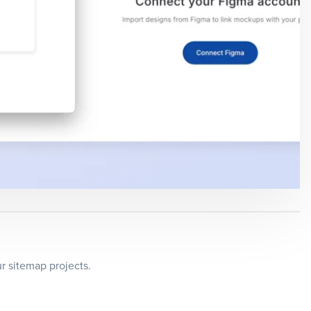
r sitemap projects.