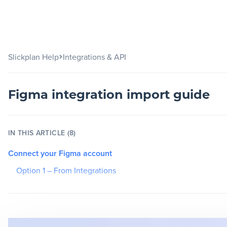
Slickplan
Slickplan Help
Integrations & API
Features
Sitemap Builder
Figma integration import guide
Diagram Maker
Content Planner
IN THIS ARTICLE (8)
Design Mockups
Connect your Figma account
Option 1 – From Integrations
Pricing
Option 2 – From inside a project
Choose your plan
Support
Paste frame links (Free or View-only account)