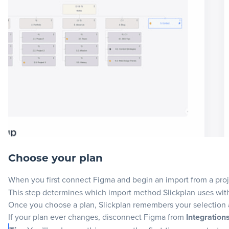
Choose your plan
When you first connect Figma and begin an import from a proje
This step determines which import method Slickplan uses wit
Once you choose a plan, Slickplan remembers your selection a
If your plan ever changes, disconnect Figma from
Integration