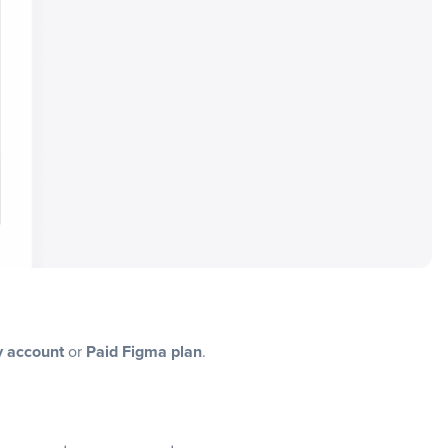
y account
or
Paid Figma plan
.