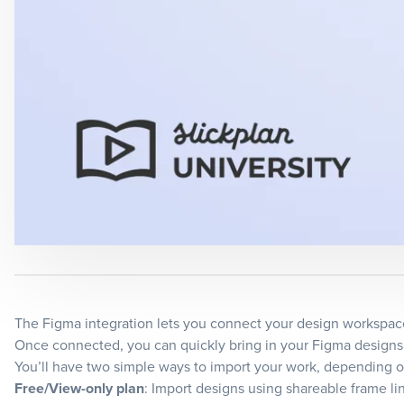
The Figma integration lets you connect your design workspace 
Once connected, you can quickly bring in your Figma designs t
You’ll have two simple ways to import your work, depending o
Free/View-only plan
: Import designs using shareable frame li