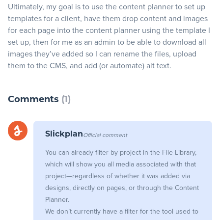
Ultimately, my goal is to use the content planner to set up
templates for a client, have them drop content and images
Blog
for each page into the content planner using the template I
set up, then for me as an admin to be able to download all
+
Resources
images they’ve added so I can rename the files, upload
them to the CMS, and add (or automate) alt text.
Comments
(1)
Official comment
Slickplan
You can already filter by project in the File Library,
which will show you all media associated with that
project—regardless of whether it was added via
designs, directly on pages, or through the Content
Planner.
We don’t currently have a filter for the tool used to