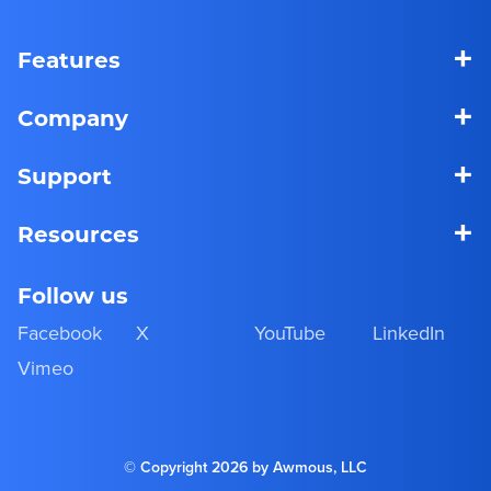
+
Features
+
Company
+
Support
+
Resources
Follow us
Facebook
X
YouTube
LinkedIn
Vimeo
© Copyright 2026 by Awmous, LLC