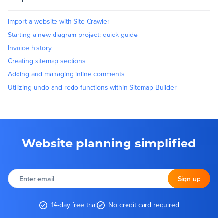
Import a website with Site Crawler
Starting a new diagram project: quick guide
Invoice history
Creating sitemap sections
Adding and managing inline comments
Utilizing undo and redo functions within Sitemap Builder
Website planning simplified
Enter
email
Sign up
14-day free trial
No credit card required