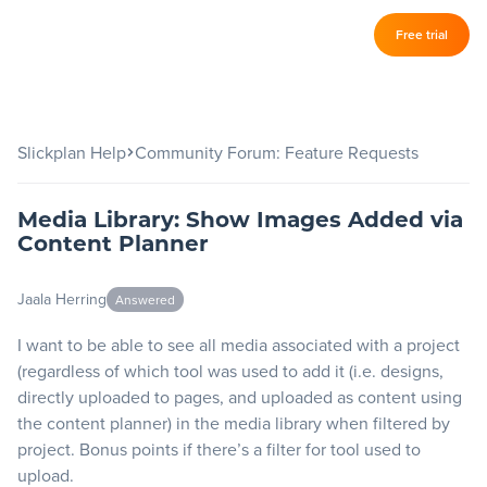
Log in
Free trial
Slickplan
–
Features
Slickplan Help
Community Forum: Feature Requests
Sitemap Builder
Media Library: Show Images Added via
Diagram Maker
Content Planner
Content Planner
Jaala Herring
Answered
Design Mockups
I want to be able to see all media associated with a project
(regardless of which tool was used to add it (i.e. designs,
Pricing
directly uploaded to pages, and uploaded as content using
the content planner) in the media library when filtered by
project. Bonus points if there’s a filter for tool used to
Support
upload.