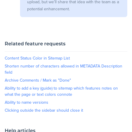
upload, but we’ll share that idea with the team as a
potential enhancement.
Related feature requests
Content Status Color in Sitemap List
Shorten number of characters allowed in METADATA Description
field
Archive Comments / Mark as "Done"
Ability to add a key (guide) to sitemap which features notes on
what the page or text colors connote
Ability to name versions
Clicking outside the sidebar should close it
Help articles