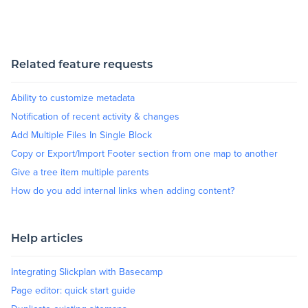
Blog
Related feature requests
+
Resources
Ability to customize metadata
Notification of recent activity & changes
Add Multiple Files In Single Block
Copy or Export/Import Footer section from one map to another
Give a tree item multiple parents
How do you add internal links when adding content?
Help articles
Integrating Slickplan with Basecamp
Page editor: quick start guide