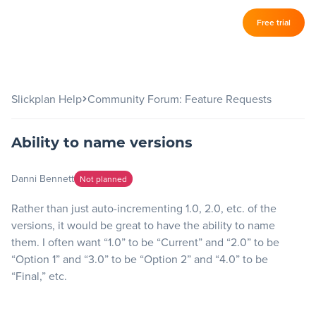
Log in
Free trial
Slickplan
–
Features
Slickplan Help
Community Forum: Feature Requests
Sitemap Builder
Ability to name versions
Diagram Maker
Content Planner
Danni Bennett
Not planned
Design Mockups
Rather than just auto-incrementing 1.0, 2.0, etc. of the
versions, it would be great to have the ability to name
them. I often want “1.0” to be “Current” and “2.0” to be
Pricing
“Option 1” and “3.0” to be “Option 2” and “4.0” to be
“Final,” etc.
Support