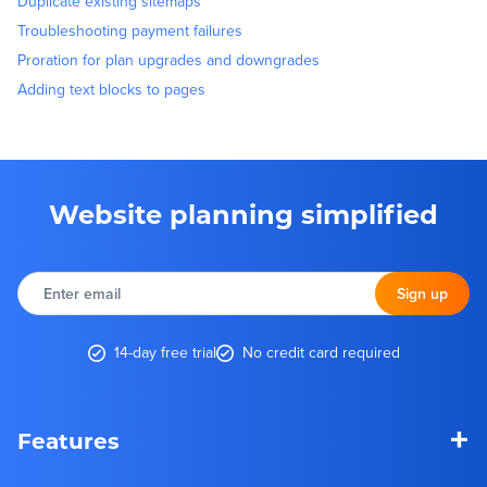
Duplicate existing sitemaps
Troubleshooting payment failures
Proration for plan upgrades and downgrades
Adding text blocks to pages
Website planning simplified
Enter
email
Sign up
14-day free trial
No credit card required
+
Features