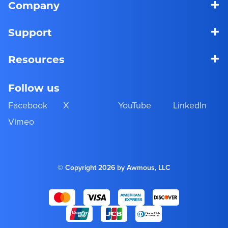
+
Company
+
Support
+
Resources
Follow us
Facebook
X
YouTube
LinkedIn
Vimeo
© Copyright 2026 by Awmous, LLC