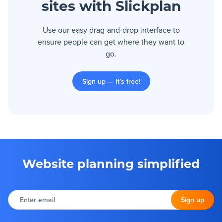
sites with Slickplan
Use our easy drag-and-drop interface to
ensure people can get where they want to
go.
Sign up — It’s free!
Website planning simplified
Enter
email
Sign up