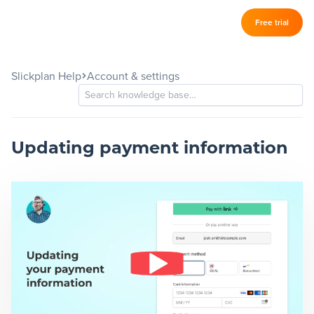
Log in
Free trial
Slickplan
–
Slickplan Help
Account & settings
Features
Sitemap Builder
Diagram Maker
Updating payment information
Content Planner
Design Mockups
Pricing
Support