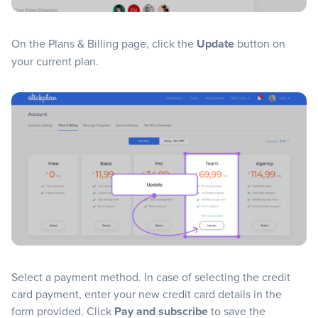
On the Plans & Billing page, click the
Update
button on
your current plan.
Select a payment method. In case of selecting the credit
card payment, enter your new credit card details in the
form provided. Click
Pay and subscribe
to save the