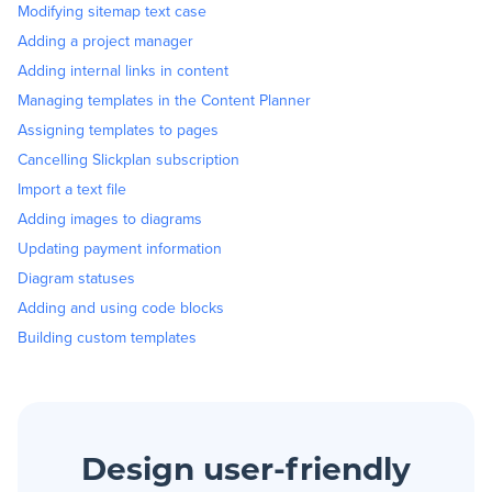
Modifying sitemap text case
Adding a project manager
Adding internal links in content
Managing templates in the Content Planner
Assigning templates to pages
Cancelling Slickplan subscription
Import a text file
Adding images to diagrams
Updating payment information
Diagram statuses
Adding and using code blocks
Building custom templates
Design user-friendly