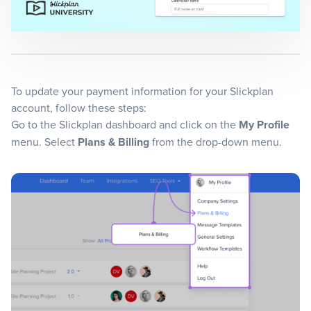
Blog
+
Resources
To update your payment information for your Slickplan
account, follow these steps:
Go to the Slickplan dashboard and click on the
My Profile
menu. Select
Plans & Billing
from the drop-down menu.