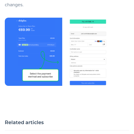
changes.
Related articles