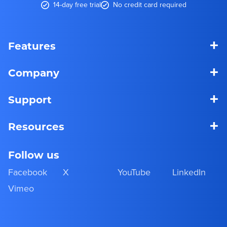
14-day free trial
No credit card required
+
Features
+
Company
+
Support
+
Resources
Follow us
Facebook
X
YouTube
LinkedIn
Vimeo