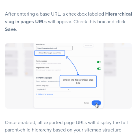
After entering a base URL, a checkbox labeled
Hierarchical
slug in pages URLs
will appear. Check this box and click
Save
.
Once enabled, all exported page URLs will display the full
parent-child hierarchy based on your sitemap structure.