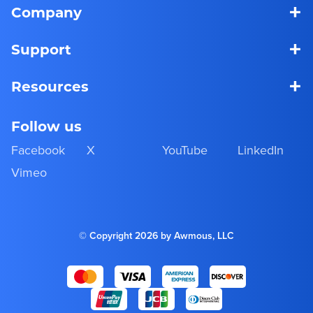
+
Company
+
Support
+
Resources
Follow us
Facebook
X
YouTube
LinkedIn
Vimeo
© Copyright 2026 by Awmous, LLC