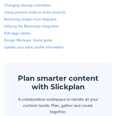
Changing sitemap orientation
Using preview mode to share projects
Removing shapes from diagrams
Utilizing the Basecamp integration
Edit page names
Design Mockups: Quick guide
Update your basic profile information
Plan smarter content
with Slickplan
A collaborative workspace to handle all your
content needs. Plan, gather and create
together.