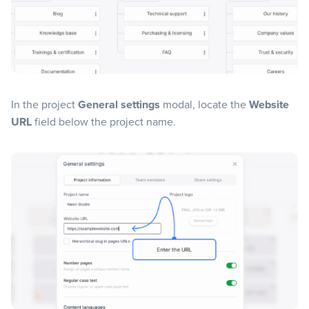
In the project
General settings
modal, locate the
Website
URL
field below the project name.