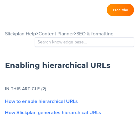
Log in
Free trial
Slickplan
–
Slickplan Help
Content Planner
SEO & formatting
Features
Sitemap Builder
Diagram Maker
Enabling hierarchical URLs
Content Planner
IN THIS ARTICLE (2)
Design Mockups
How to enable hierarchical URLs
How Slickplan generates hierarchical URLs
Pricing
Support