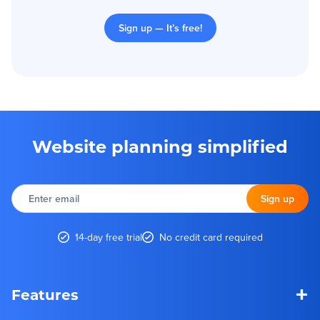
Sign up — It’s free!
Website planning simplified
Enter
email
Sign up
14-day free trial
No credit card required
+
Features