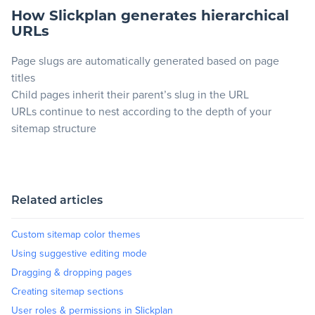
How Slickplan generates hierarchical
URLs
Page slugs are automatically generated based on page
titles
Child pages inherit their parent’s slug in the URL
URLs continue to nest according to the depth of your
sitemap structure
Related articles
Custom sitemap color themes
Using suggestive editing mode
Dragging & dropping pages
Creating sitemap sections
User roles & permissions in Slickplan