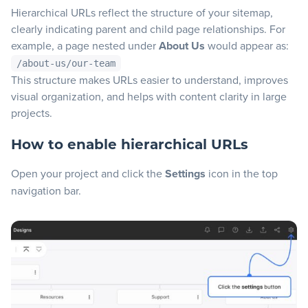
Hierarchical URLs reflect the structure of your sitemap,
Blog
clearly indicating parent and child page relationships. For
example, a page nested under
About Us
would appear as:
/about-us/our-team
+
Resources
This structure makes URLs easier to understand, improves
visual organization, and helps with content clarity in large
projects.
How to enable hierarchical URLs
Open your project and click the
Settings
icon in the top
navigation bar.