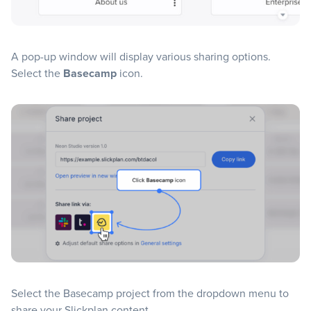
A pop-up window will display various sharing options.
Select the
Basecamp
icon.
Select the Basecamp project from the dropdown menu to
share your Slickplan content.