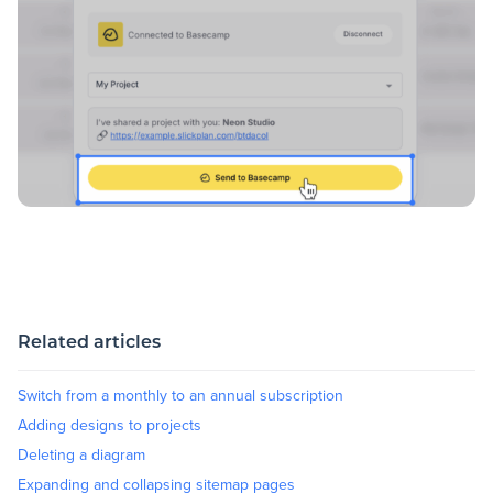
Related articles
Switch from a monthly to an annual subscription
Adding designs to projects
Deleting a diagram
Expanding and collapsing sitemap pages