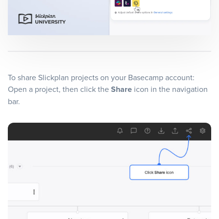
Blog
+
Resources
To share Slickplan projects on your Basecamp account:
Open a project, then click the
Share
icon in the navigation
bar.