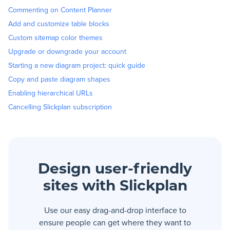
Commenting on Content Planner
Add and customize table blocks
Custom sitemap color themes
Upgrade or downgrade your account
Starting a new diagram project: quick guide
Copy and paste diagram shapes
Enabling hierarchical URLs
Cancelling Slickplan subscription
Design user-friendly
sites with Slickplan
Use our easy drag-and-drop interface to
ensure people can get where they want to