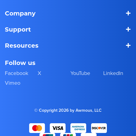
+
Company
+
Support
+
Resources
Follow us
Facebook
X
YouTube
LinkedIn
Vimeo
© Copyright 2026 by Awmous, LLC