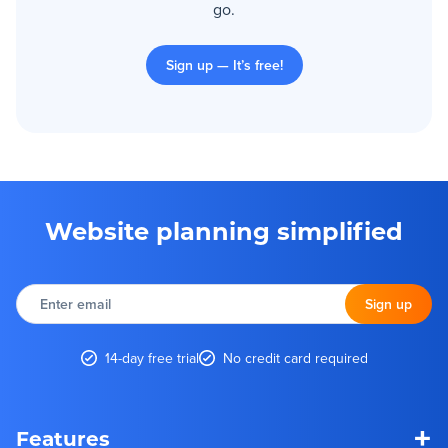
go.
Sign up — It’s free!
Website planning simplified
Enter
email
Sign up
14-day free trial
No credit card required
+
Features