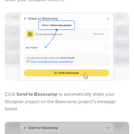
Click
Send to Basecamp
to automatically share your
Slickplan project on the Basecamp project’s message
board.