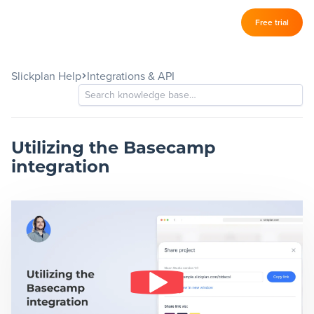
Log in
Free trial
Slickplan
–
Slickplan Help
Integrations & API
Features
Sitemap Builder
Diagram Maker
Utilizing the Basecamp
integration
Content Planner
Design Mockups
Pricing
Support