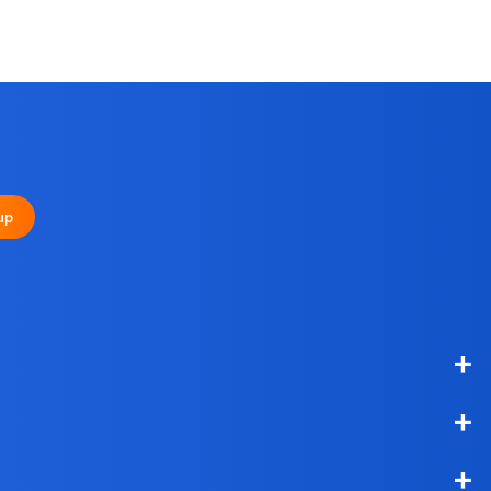
up
+
+
+