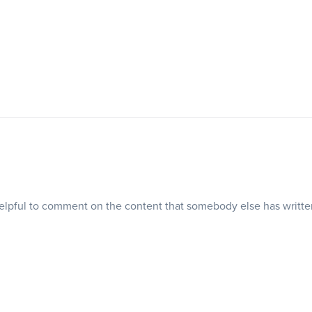
 helpful to comment on the content that somebody else has writt