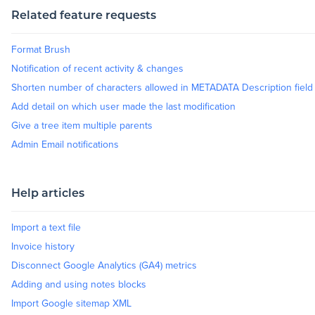
Related feature requests
Blog
Format Brush
Notification of recent activity & changes
Resources
Shorten number of characters allowed in METADATA Description field
Add detail on which user made the last modification
Give a tree item multiple parents
Admin Email notifications
Help articles
Import a text file
Invoice history
Disconnect Google Analytics (GA4) metrics
Adding and using notes blocks
Import Google sitemap XML