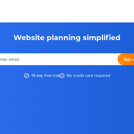
Website planning simplified
nter
email
Sign 
14-day free trial
No credit card required