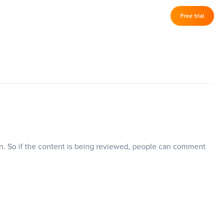
Log in
Free trial
–
en. So if the content is being reviewed, people can comment