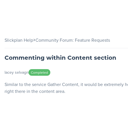
Slickplan
Features
Slickplan Help
Community Forum: Feature Requests
Sitemap Builder
Commenting within Content section
Diagram Maker
Content Planner
lacey selvagn
Completed
Design Mockups
Similar to the service Gather Content, it would be extremely
right there in the content area.
Pricing
Support