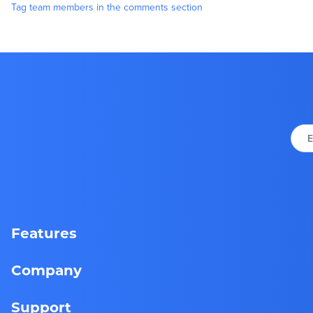
Tag team members in the comments section
E
Features
Company
Support