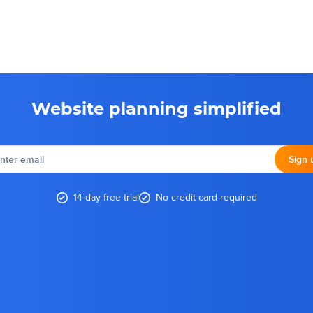
Website planning simplified
nter
email
Sign 
14-day free trial
No credit card required