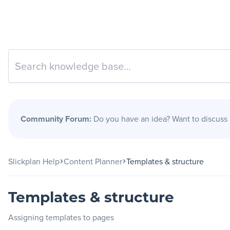
Slickplan
Features
Sitemap Builder
Diagram Maker
Community Forum:
Do you have an idea? Want to discuss
Content Planner
Design Mockups
Slickplan Help
Content Planner
Templates & structure
Pricing
Templates & structure
Assigning templates to pages
Support