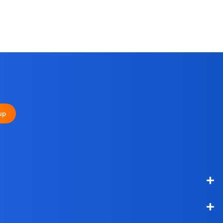
+
up
+
+