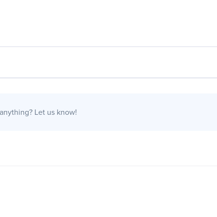
 anything?
Let us know!