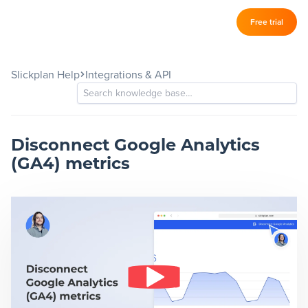
Log in
Free trial
Slickplan
–
Slickplan Help
Integrations & API
Features
Sitemap Builder
Diagram Maker
Disconnect Google Analytics
(GA4) metrics
Content Planner
Design Mockups
Pricing
Support