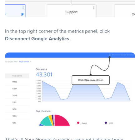
In the top right corner of the metrics panel, click
Disconnect Google Analytics
.
That’s it! Your Google Analytics account data has been