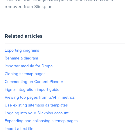
removed from Slickplan.
Related articles
Exporting diagrams
Rename a diagram
Importer module for Drupal
Cloning sitemap pages
Commenting on Content Planner
Figma integration import guide
Viewing top pages from GA4 in metrics
Use existing sitemaps as templates
Logging into your Slickplan account
Expanding and collapsing sitemap pages
Import a text file