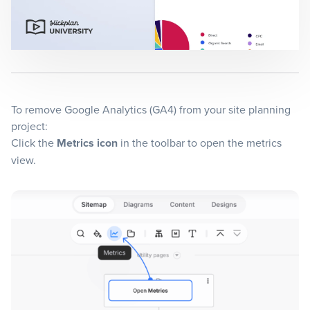
Blog
+
Resources
To remove Google Analytics (GA4) from your site planning
project:
Click the
Metrics icon
in the toolbar to open the metrics
view.