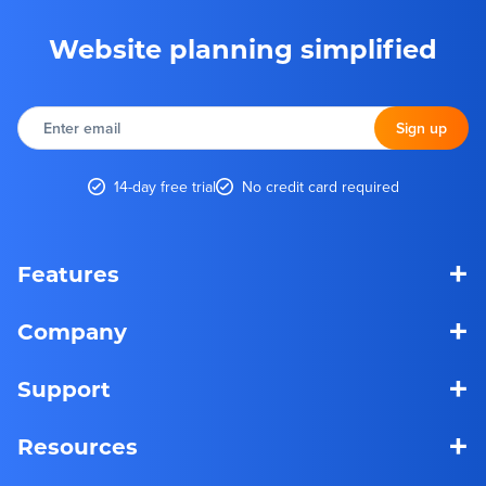
Website planning simplified
Enter
email
Sign up
14-day free trial
No credit card required
+
Features
+
Company
+
Support
+
Resources