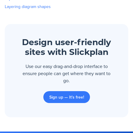
Layering diagram shapes
Design user-friendly
sites with Slickplan
Use our easy drag-and-drop interface to
ensure people can get where they want to
go.
Sign up — It’s free!