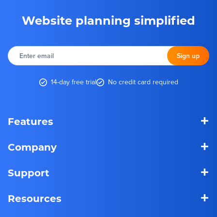
Website planning simplified
Enter
email
Sign up
14-day free trial
No credit card required
+
Features
+
Company
+
Support
+
Resources