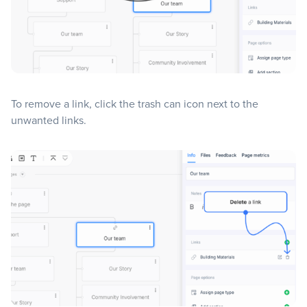
To remove a link, click the trash can icon next to the
unwanted links.