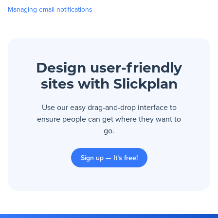
Managing email notifications
Design user-friendly
sites with Slickplan
Use our easy drag-and-drop interface to
ensure people can get where they want to
go.
Sign up — It’s free!