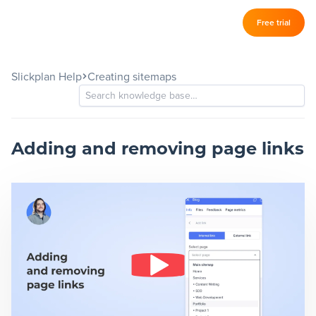
Log in
Free trial
Slickplan
–
Slickplan Help
Creating sitemaps
Features
Sitemap Builder
Diagram Maker
Adding and removing page links
Content Planner
Design Mockups
Pricing
Support