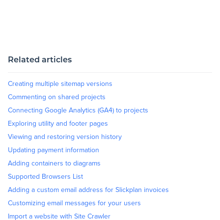
Related articles
Creating multiple sitemap versions
Commenting on shared projects
Connecting Google Analytics (GA4) to projects
Exploring utility and footer pages
Viewing and restoring version history
Updating payment information
Adding containers to diagrams
Supported Browsers List
Adding a custom email address for Slickplan invoices
Customizing email messages for your users
Import a website with Site Crawler