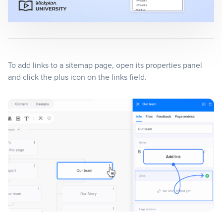
Blog
+
Resources
To add links to a sitemap page, open its properties panel
and click the plus icon on the links field.