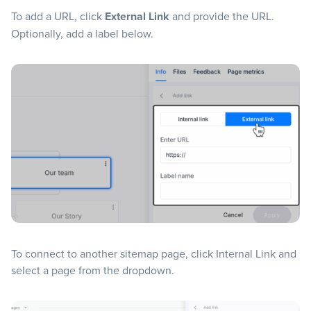
To add a URL, click
External Link
and provide the URL.
Optionally, add a label below.
To connect to another sitemap page, click Internal Link and
select a page from the dropdown.