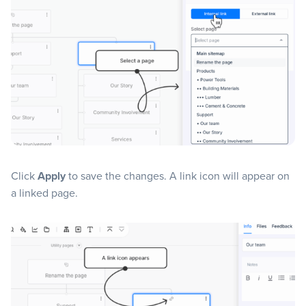
Click
Apply
to save the changes. A link icon will appear on
a linked page.